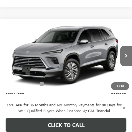
Compare Vehicle
$53,305
NEW
2027
BUICK ENCLAVE
PREFERRED
SALE PRICE
VIN:
5GAEVAKSXVJ100637
Stock:
B127
Model:
4LB56
Ext.
Int.
In Transit
Less
MSRP:
$54,055
Purchase Allowance
-$750
1
/
10
Sale Price:
$53,305
3.9% APR for 36 Months and No Monthly Payments for 90 Days for
Well-Qualified Buyers When Financed w/ GM Financial
CLICK TO CALL