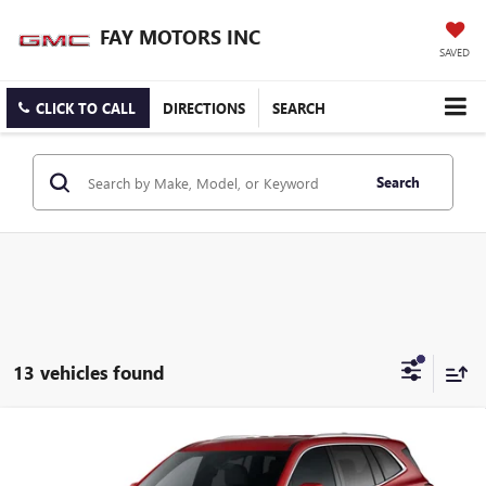
FAY MOTORS INC
SAVED
CLICK TO CALL
DIRECTIONS
SEARCH
Search
13 vehicles found
Compare Vehicle
$52,455
NEW
2026
BUICK ENCLAVE
PREFERRED
SALE PRICE
VIN:
5GAEVAKS6TJ381395
Stock:
B10926
Model:
4LB56