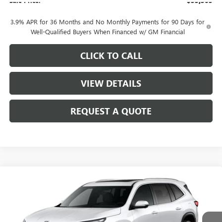
Sale Price:
$53,305
3.9% APR for 36 Months and No Monthly Payments for 90 Days for
Well-Qualified Buyers When Financed w/ GM Financial
CLICK TO CALL
VIEW DETAILS
REQUEST A QUOTE
Compare Vehicle
$53,310
NEW
2026
BUICK ENCLAVE
PREFERRED
SALE PRICE
VIN:
5GAEVAKS8TJ390194
Stock:
B11626
Model:
4LB56
Ext.
Int.
In Stock