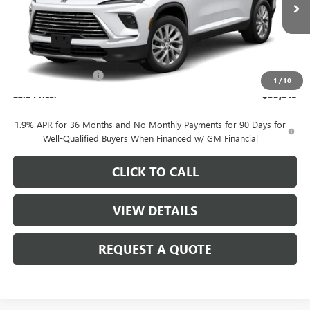
Less
MSRP:
$54,560
Purchase Allowance
-$1,250
1
/
10
Sale Price:
$53,310
1.9% APR for 36 Months and No Monthly Payments for 90 Days for
Well-Qualified Buyers When Financed w/ GM Financial
CLICK TO CALL
VIEW DETAILS
REQUEST A QUOTE