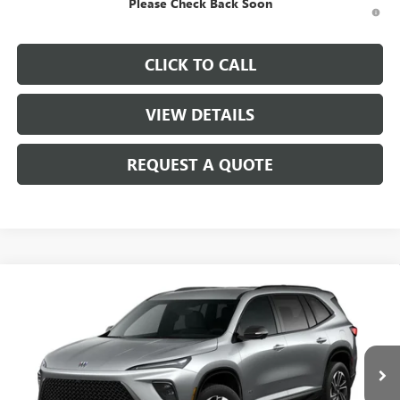
Please Check Back Soon
1.9% APR for 36 Months and No Monthly Payments for 90 Days for
Well-Qualified Buyers When Financed w/ GM Financial
CLICK TO CALL
VIEW DETAILS
REQUEST A QUOTE
Compare Vehicle
$55,805
NEW
2026
BUICK ENCLAVE
SPORT TOURING
SALE PRICE
Price Drop
VIN:
5GAEVBKS5TJ379692
Stock:
B10526
Model:
4LD56
Ext.
Int.
In Stock