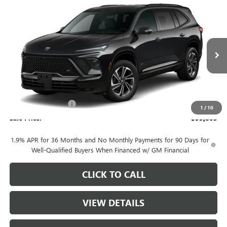
Compare Vehicle
$55,805
NEW
2026
BUICK ENCLAVE
SPORT TOURING
SALE PRICE
Price Drop
VIN:
5GAEVBKS8TJ379654
Stock:
B10626
Model:
4LD56
Ext.
Int.
In Stock
Less
MSRP:
$57,055
Purchase Allowance
-$1,250
1
/
10
Sale Price:
$55,805
1.9% APR for 36 Months and No Monthly Payments for 90 Days for
Well-Qualified Buyers When Financed w/ GM Financial
CLICK TO CALL
VIEW DETAILS