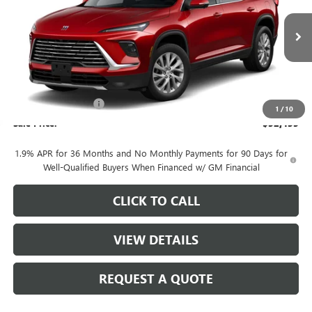
Ext.
Int.
In Stock
Less
MSRP:
$53,705
Purchase Allowance
-$1,250
1
/
10
Sale Price:
$52,455
1.9% APR for 36 Months and No Monthly Payments for 90 Days for
Well-Qualified Buyers When Financed w/ GM Financial
CLICK TO CALL
VIEW DETAILS
REQUEST A QUOTE