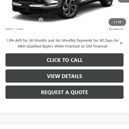
Less
MSRP:
$57,055
Purchase Allowance
-$1,250
1
/
10
Sale Price:
$55,805
1.9% APR for 36 Months and No Monthly Payments for 90 Days for
Well-Qualified Buyers When Financed w/ GM Financial
CLICK TO CALL
VIEW DETAILS
REQUEST A QUOTE