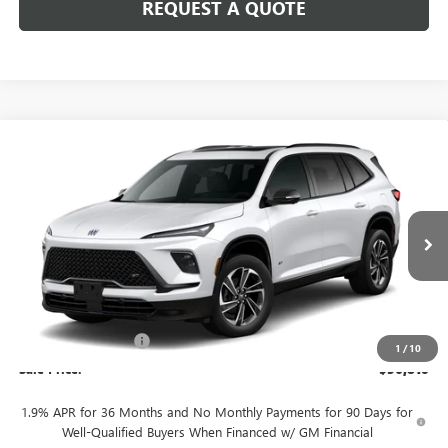
REQUEST A QUOTE
Compare Vehicle
$56,810
NEW
2026
BUICK ENCLAVE
SPORT TOURING
SALE PRICE
Price Drop
VIN:
5GAEVBKS9TJ382434
Stock:
B10726
Model:
4LD56
Ext.
Int.
In Stock
Less
MSRP:
$58,060
Purchase Allowance
-$1,250
1
/
10
Sale Price:
$56,810
1.9% APR for 36 Months and No Monthly Payments for 90 Days for
Well-Qualified Buyers When Financed w/ GM Financial