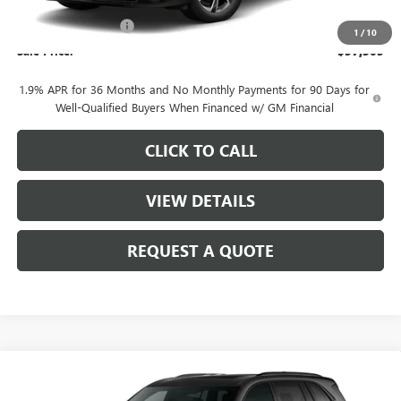
MSRP:
$58,555
Purchase Allowance
-$1,250
1
/
10
Sale Price:
$57,305
1.9% APR for 36 Months and No Monthly Payments for 90 Days for
Well-Qualified Buyers When Financed w/ GM Financial
CLICK TO CALL
VIEW DETAILS
REQUEST A QUOTE
Compare Vehicle
$57,305
NEW
2026
BUICK ENCLAVE
SPORT TOURING