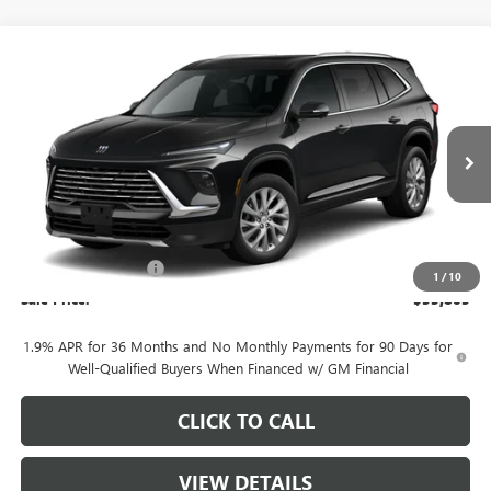
Compare Vehicle
$53,805
NEW
2026
BUICK ENCLAVE
PREFERRED
SALE PRICE
VIN:
5GAEVAKS4TJ381864
Stock:
B11326
Model:
4LB56
Ext.
Int.
In Stock
Less
MSRP:
$55,055
Purchase Allowance
-$1,250
1
/
10
Sale Price:
$53,805
1.9% APR for 36 Months and No Monthly Payments for 90 Days for
Well-Qualified Buyers When Financed w/ GM Financial
CLICK TO CALL
VIEW DETAILS