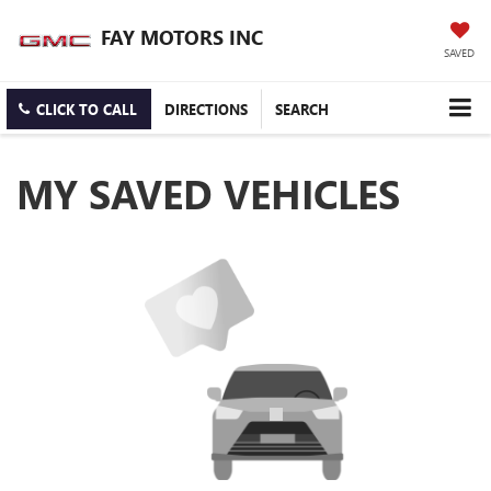
FAY MOTORS INC
SAVED
CLICK TO CALL
DIRECTIONS
SEARCH
MY SAVED VEHICLES