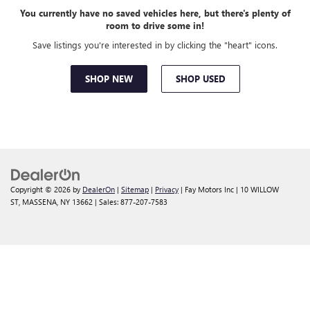
You currently have no saved vehicles here, but there's plenty of
room to drive some in!
Save listings you're interested in by clicking the "heart" icons.
SHOP NEW
SHOP USED
Copyright © 2026
by
DealerOn
|
Sitemap
|
Privacy
| Fay Motors Inc
|
10 WILLOW
ST,
MASSENA,
NY
13662
| Sales:
877-207-7583