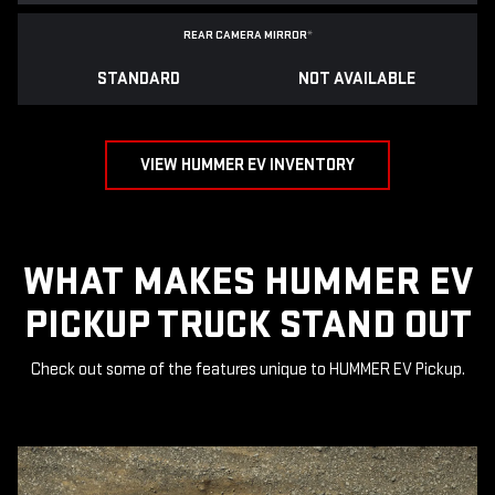
REAR CAMERA MIRROR
*
STANDARD
NOT AVAILABLE
VIEW HUMMER EV INVENTORY
WHAT MAKES HUMMER EV
PICKUP TRUCK STAND OUT
Check out some of the features unique to HUMMER EV Pickup.