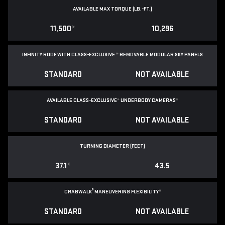
AVAILABLE MAX TORQUE (LB.-FT.)
11,500
*
10,296
INFINITY ROOF WITH CLASS-EXCLUSIVE
*
REMOVABLE
MODULAR SKY PANELS
STANDARD
NOT AVAILABLE
AVAILABLE CLASS-EXCLUSIVE
*
UNDERBODY CAMERAS
*
STANDARD
NOT AVAILABLE
TURNING DIAMETER (FEET)
37.1
*
43.5
®
CRABWALK
MANEUVERING FLEXIBILITY
*
STANDARD
NOT AVAILABLE