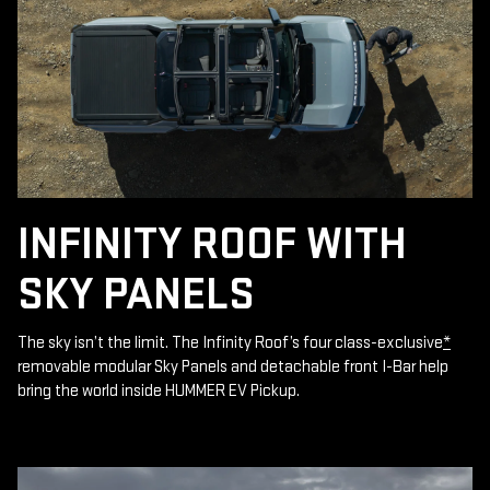
INFINITY ROOF WITH
SKY PANELS
The sky isn’t the limit. The Infinity Roof’s four class-exclusive
*
removable modular Sky Panels and detachable front I-Bar help
bring the world inside HUMMER EV Pickup.