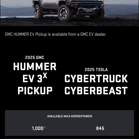
GMC HUMMER EV Pickup is available from a GMC EV dealer.
2025 GMC
HUMMER
2025 TESLA
X
EV 3
CYBERTRUCK
PICKUP
CYBERBEAST
AVAILABLE MAX HORSEPOWER
1,000
*
845