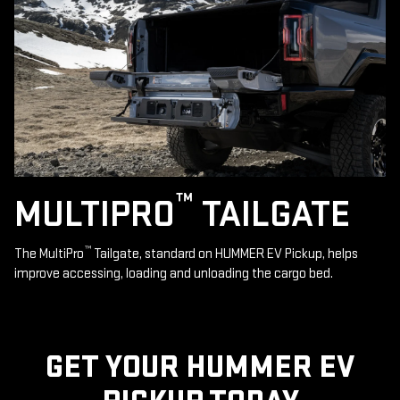
™
MULTIPRO
TAILGATE
™
The MultiPro
Tailgate, standard on HUMMER EV Pickup, helps
improve accessing, loading and unloading the cargo bed.
GET YOUR HUMMER EV