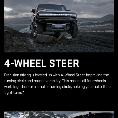
4-WHEEL STEER
Precision driving is leveled up with 4-Wheel Steer, improving the
turning circle and maneuverability. This means all four wheels
work together for a smaller turning circle, helping you make those
tight turns.
*