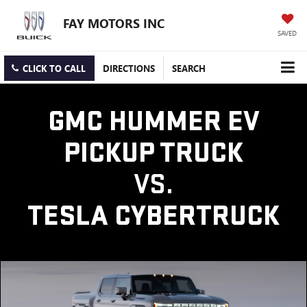
FAY MOTORS INC
SAVED
CLICK TO CALL
DIRECTIONS
SEARCH
GMC HUMMER EV
PICKUP TRUCK
VS.
TESLA CYBERTRUCK