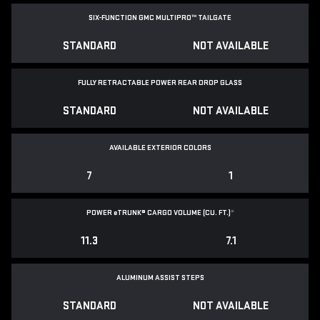
SIX-FUNCTION GMC MULTIPRO™ TAILGATE
STANDARD
NOT AVAILABLE
FULLY RETRACTABLE POWER
REAR DROP GLASS
STANDARD
NOT AVAILABLE
AVAILABLE EXTERIOR COLORS
7
1
POWER
e
TRUNK® CARGO VOLUME (CU. FT.)
*
11.3
7.1
ALUMINUM ASSIST STEPS
STANDARD
NOT AVAILABLE