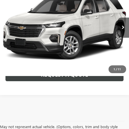
33,553 mi
Ext.
CLICK TO CALL
VIEW DETAILS
1
/
11
REQUEST A QUOTE
May not represent actual vehicle. (Options, colors, trim and body style