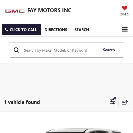
FAY MOTORS INC
SAVED
CLICK TO CALL
DIRECTIONS
SEARCH
Search
1 vehicle found
Compare Vehicle
$37,900
USED
2023
CHEVROLET TRAVERSE
PREMIER
SALE PRICE
VIN:
1GNEVKKW8PJ335734
Stock:
B3526A
Model:
1NX56